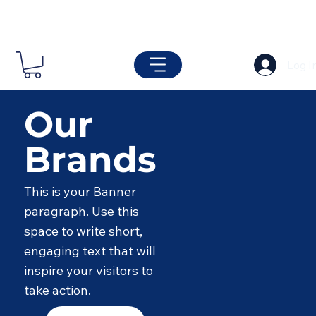
Log I
Our
Brands
This is your Banner
paragraph. Use this
space to write short,
engaging text that will
inspire your visitors to
take action.