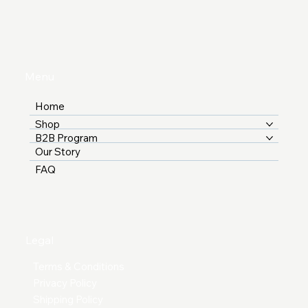
Menu
Home
Shop
B2B Program
Our Story
FAQ
Legal
Terms & Conditions
Privacy Policy
Shipping Policy