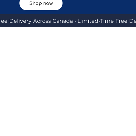
Shop now
ee Delivery Across Canada • 
EXPLORE OUR SIGNATURE BRANDS
Engineered for reliability. Designed for style. Built
for real-world travel across Canada and beyond.
JUSTPACK CANADA
Luggage