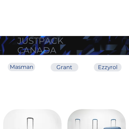
JUSTPACK
CANADA
Masman
Grant
Ezzyrol