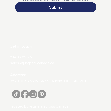
Submit
Get in touch
5148935875
sales@justpackcanada.ca
Address:
3520 Rue Ashby, Saint-Laurent, QC H4R 2C1
Trusted by retailers across Canada