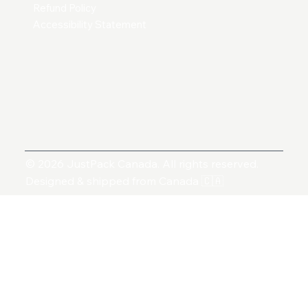
Refund Policy
Accessibility Statement
© 2026 JustPack Canada. All rights reserved.
Designed & shipped from Canada 🇨🇦