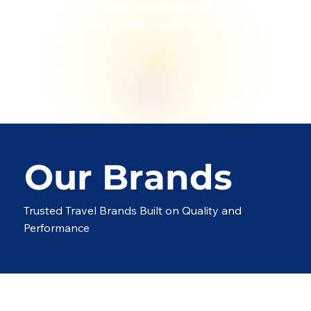
to support everyday movement, whether for
business, travel, school, or adventure.
Our Brands
Trusted Travel Brands Built on Quality and
Performance