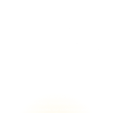
Who is Justpack Canada
Delivering Strength & Reliability
Founded in Montreal in 2001, JustPack Canada
was built on a simple principle, deliver durable,
high-quality travel gear designed for real life. For
over two decades, we have focused on combining
strength, modern design, and practical
functionality across every product we offer.
From backpacks and carry-ons to checked
luggage, duffle bags, crossbody pouches, purses,
and travel accessories, our collections are created