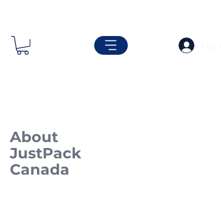
Log I
About
JustPack
Canada
Built on Strength.
Driven by Quality.
Since 2001.