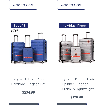
Add to Cart
Add to Cart
Set of 3
Individual Piece
Ezzyrol BL115 3-Piece
Ezzyrol BL115 Hard side
Hardside Luggage Set
Spinner Luggage –
Durable & Lightweight
Price
$234.99
Price
$129.99