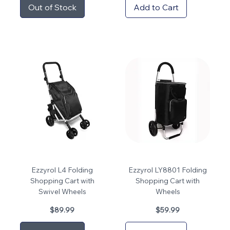
Out of Stock
Add to Cart
Ezzyrol L4 Folding
Ezzyrol LY8801 Folding
Shopping Cart with
Shopping Cart with
Swivel Wheels
Wheels
Price
Price
$89.99
$59.99