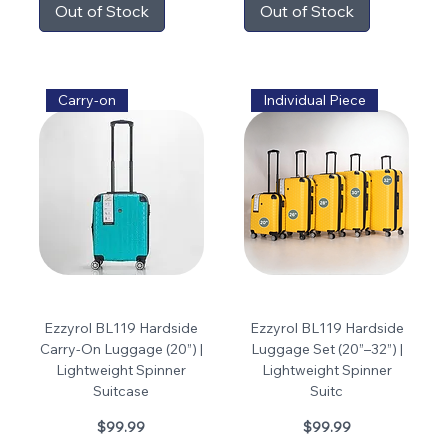
Out of Stock
Out of Stock
Carry-on
Individual Piece
Ezzyrol BL119 Hardside
Ezzyrol BL119 Hardside
Carry-On Luggage (20”) |
Luggage Set (20”–32”) |
Lightweight Spinner
Lightweight Spinner
Suitcase
Suitc
Price
Price
$99.99
$99.99