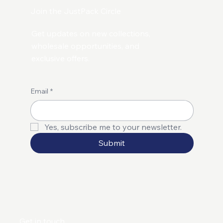
Join the JustPack Circle
Get updates on new collections,
wholesale opportunities, and
exclusive offers.
Email
*
Yes, subscribe me to your newsletter.
Submit
Get in touch