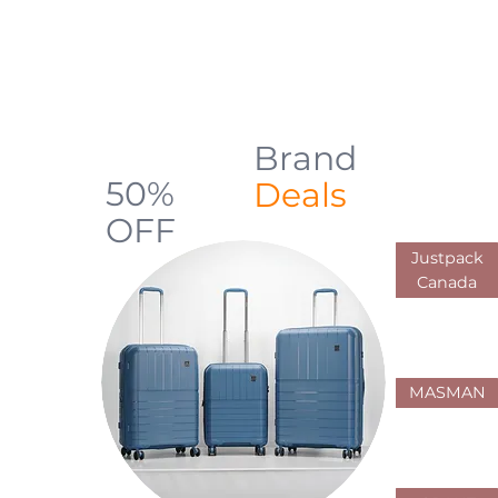
backpacks, luggage, shopping carts,
and everyday carry solutions designed
for durability, comfort, and practical use
across Canada
Brand
Up to
50%
Deals
OFF
Justpack
Limited Offers
Canada
MASMAN