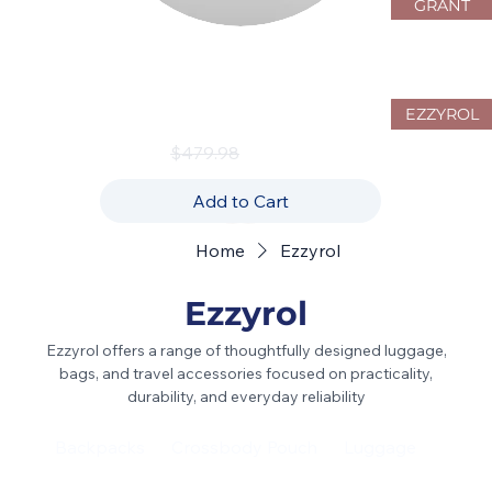
GRANT
JustPack Canada 4W10 Hardside
Luggage Set – 3-Piece Spinner
Collection
EZZYROL
Regular Price
Sale Price
$479.98
$239.99
Add to Cart
Home
Ezzyrol
Ezzyrol
Ezzyrol offers a range of thoughtfully designed luggage,
bags, and travel accessories focused on practicality,
durability, and everyday reliability
Backpacks
Crossbody Pouch
Luggage