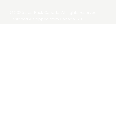
© 2026 JustPack Canada. All rights reserved.
Designed & shipped from Canada 🇨🇦