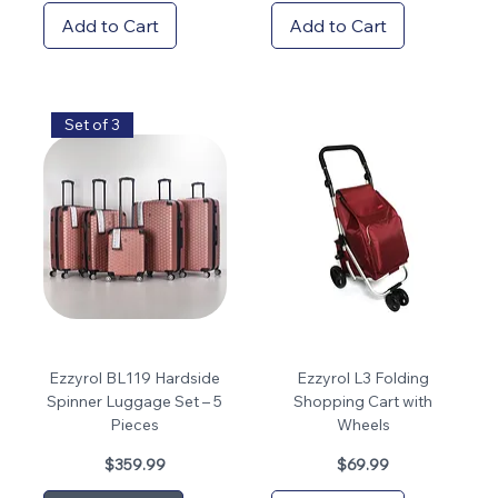
Add to Cart
Add to Cart
Set of 3
Ezzyrol BL119 Hardside
Ezzyrol L3 Folding
Spinner Luggage Set – 5
Shopping Cart with
Pieces
Wheels
Price
Price
$359.99
$69.99