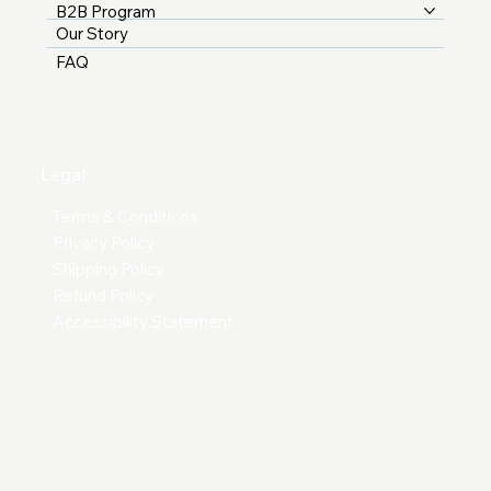
B2B Program
Our Story
FAQ
Legal
Terms & Conditions
Privacy Policy
Shipping Policy
Refund Policy
Accessibility Statement