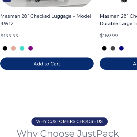
Masman 28" Checked Luggage – Model
Masman 28" Ch
4W12
Durable Large T
Price
Price
$199.99
$189.99
Add to Cart
A
Carry-on
Set of 3
Carry-on
Set of 4
WHY CUSTOMERS CHOOSE US
Why Choose JustPack