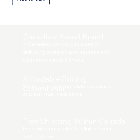
Canadian-Based Brand
A Canadian company focused on
delivering reliable travel essentials to
customers across Canada.
Affordable Pricing
We focus on offering reliable products
Commitment
at prices that make sense
Free Shipping Within Canada
Free shipping applies to eligible orders
and locations.