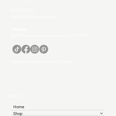
5148935875
sales@justpackcanada.ca
Address:
3520 Rue Ashby, Saint-Laurent, QC H4R 2C1
Trusted by retailers across Canada
Menu
Home
Shop