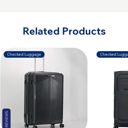
Related Products
Checked Luggage
Checked Lugg
REVIEWS