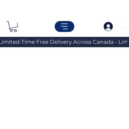
Log I
Limited-Time Free Delivery Across Canada • 
Travel &
Everyday
Carry
Essentials
Explore a curated selection of