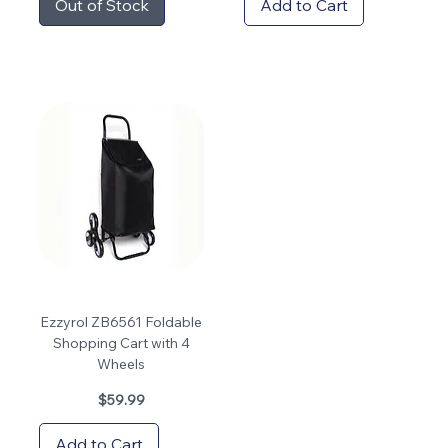
Out of Stock
Add to Cart
Ezzyrol ZB6561 Foldable
Shopping Cart with 4
Wheels
Price
$59.99
Add to Cart