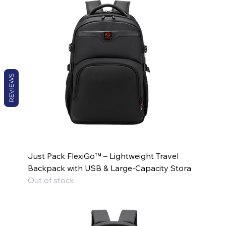
REVIEWS
Just Pack FlexiGo™ – Lightweight Travel
Backpack with USB & Large-Capacity Stora
Out of stock