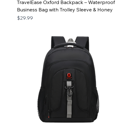
TravelEase Oxford Backpack – Waterproof
Business Bag with Trolley Sleeve & Honey
Price
$29.99