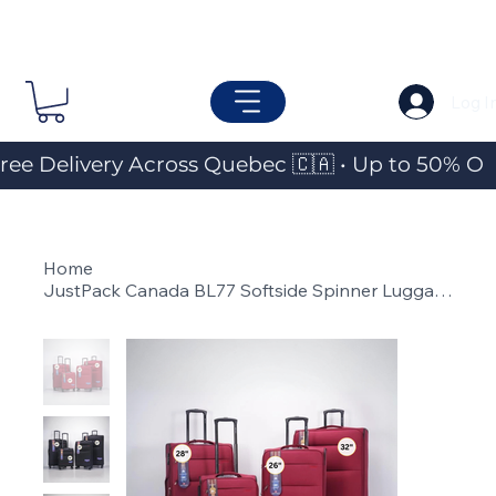
Log I
ree Delivery Across Quebec 🇨🇦 • Up to 50% OF
Home
>
JustPack Canada BL77 Softside Spinner Luggage (Individual Piece)