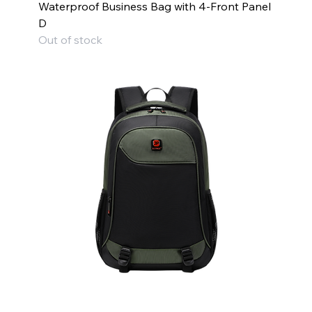
Waterproof Business Bag with 4-Front Panel
D
Out of stock