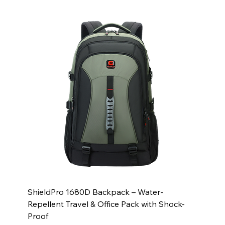
ShieldPro 1680D Backpack – Water-
Repellent Travel & Office Pack with Shock-
Proof