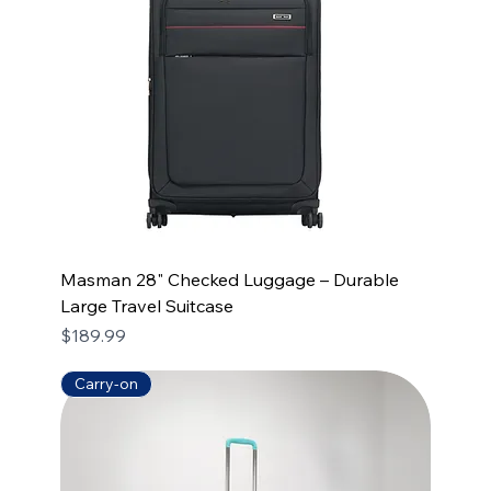
Masman 28" Checked Luggage – Durable
Large Travel Suitcase
Price
$189.99
Carry-on