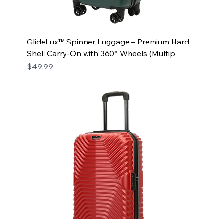
GlideLux™ Spinner Luggage – Premium Hard
Shell Carry-On with 360° Wheels (Multip
Price
$49.99