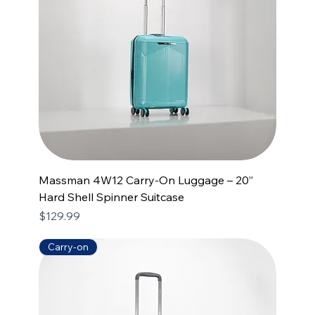
Massman 4W12 Carry-On Luggage – 20”
Hard Shell Spinner Suitcase
Price
$129.99
Carry-on