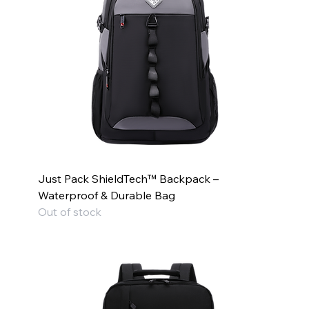
Just Pack ShieldTech™ Backpack –
Waterproof & Durable Bag
Out of stock