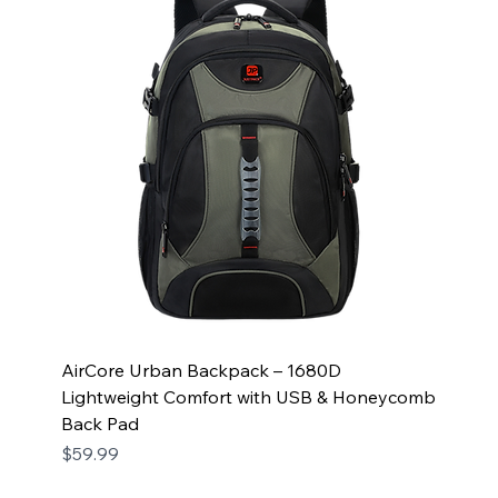
AirCore Urban Backpack – 1680D
Lightweight Comfort with USB & Honeycomb
Back Pad
Price
$59.99