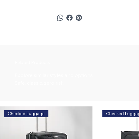
Related Products
Explore similar styles and options
Safe, classic, zero risk.
Checked Luggage
Checked Lugga