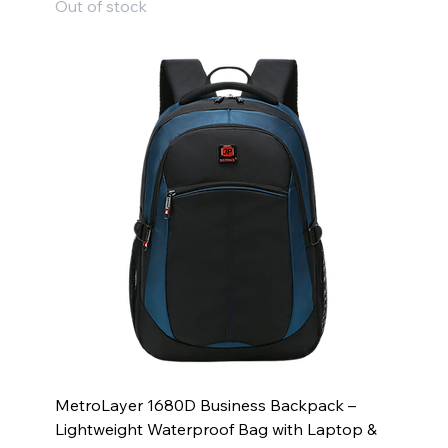
Out of stock
MetroLayer 1680D Business Backpack –
Lightweight Waterproof Bag with Laptop &