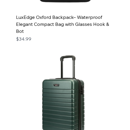
LuxEdge Oxford Backpack– Waterproof
Elegant Compact Bag with Glasses Hook &
Bot
Price
$34.99