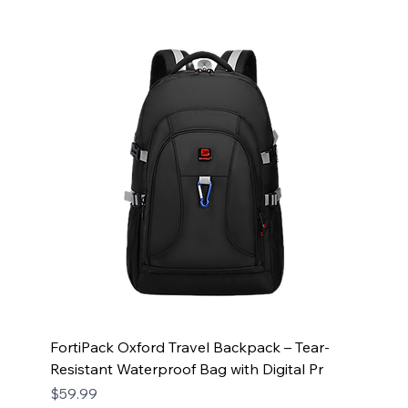
FortiPack Oxford Travel Backpack – Tear-
Resistant Waterproof Bag with Digital Pr
Price
$59.99