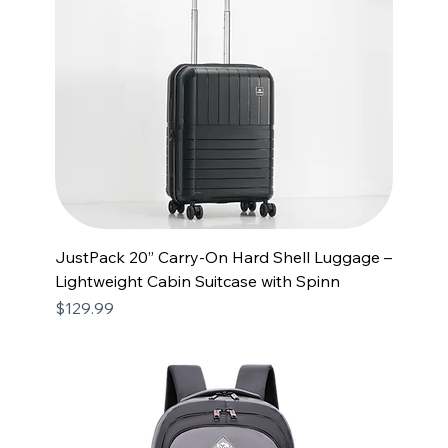
JustPack 20” Carry-On Hard Shell Luggage –
Lightweight Cabin Suitcase with Spinn
Price
$129.99