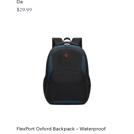
Da
Price
$29.99
FlexPort Oxford Backpack – Waterproof