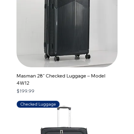
Masman 28" Checked Luggage – Model
4W12
Price
$199.99
Checked Luggage