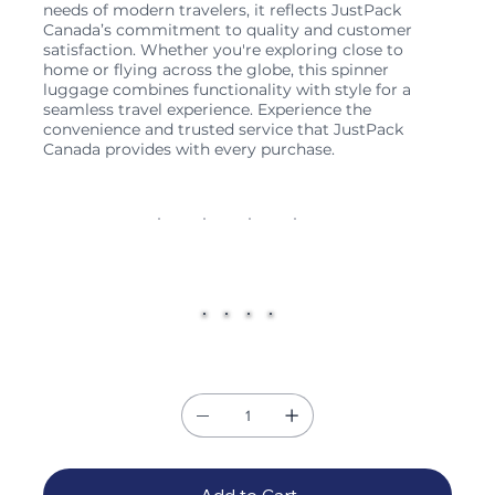
needs of modern travelers, it reflects JustPack
Canada’s commitment to quality and customer
satisfaction. Whether you're exploring close to
home or flying across the globe, this spinner
luggage combines functionality with style for a
seamless travel experience. Experience the
convenience and trusted service that JustPack
Canada provides with every purchase.
Size
20"
26"
28"
32"
Color
Quantity