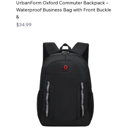
UrbanForm Oxford Commuter Backpack –
Waterproof Business Bag with Front Buckle
&
Price
$34.99