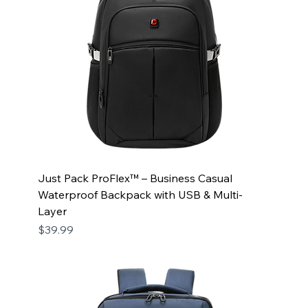
Just Pack ProFlex™ – Business Casual
Waterproof Backpack with USB & Multi-
Layer
Price
$39.99