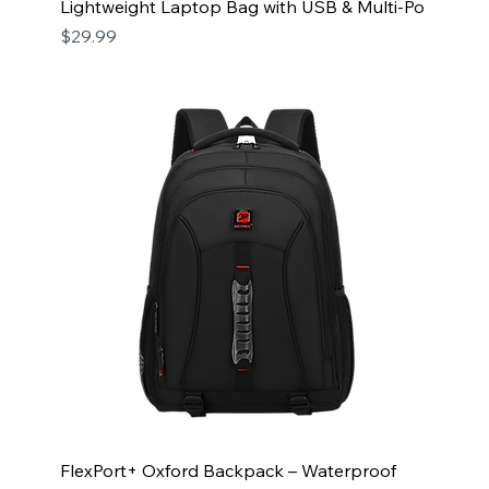
Lightweight Laptop Bag with USB & Multi-Po
Price
$29.99
FlexPort+ Oxford Backpack – Waterproof