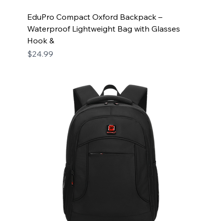
EduPro Compact Oxford Backpack –
Waterproof Lightweight Bag with Glasses
Hook &
Price
$24.99