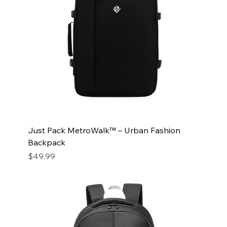
Just Pack MetroWalk™ – Urban Fashion
Backpack
Price
$49.99