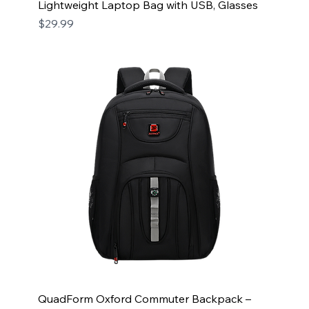
Lightweight Laptop Bag with USB, Glasses
Price
$29.99
QuadForm Oxford Commuter Backpack –