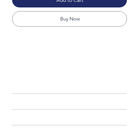
Add to Cart
Buy Now
Available Sizes
20”
– Compact, ideal for short trips
26”
– Medium checked luggage
28”
– Large checked luggage
32”
– Extra-large capacity for extended travel
(Each size sold separately)
Airline Compatibility
Care & Maintenance
Refund & Return Policy