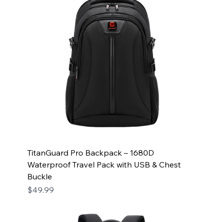
TitanGuard Pro Backpack – 1680D
Waterproof Travel Pack with USB & Chest
Buckle
Price
$49.99