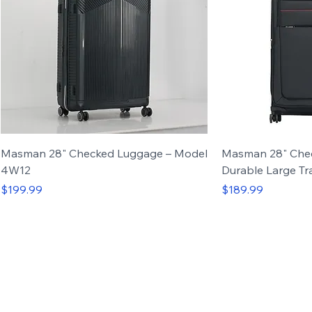
Masman 28" Checked Luggage – Model
Masman 28" Che
4W12
Durable Large Tr
Price
Price
$199.99
$189.99
Carry-on
Set of 3
Carry-on
Set of 4