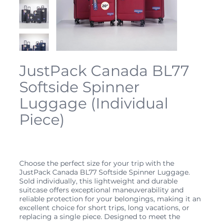
JustPack Canada BL77
Softside Spinner
Luggage (Individual
Piece)
Price
$89.99
Choose the perfect size for your trip with the
JustPack Canada BL77 Softside Spinner Luggage.
Sold individually, this lightweight and durable
suitcase offers exceptional maneuverability and
reliable protection for your belongings, making it an
excellent choice for short trips, long vacations, or
replacing a single piece. Designed to meet the