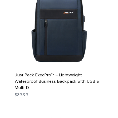
Just Pack ExecPro™ – Lightweight
Waterproof Business Backpack with USB &
Multi-D
Price
$39.99