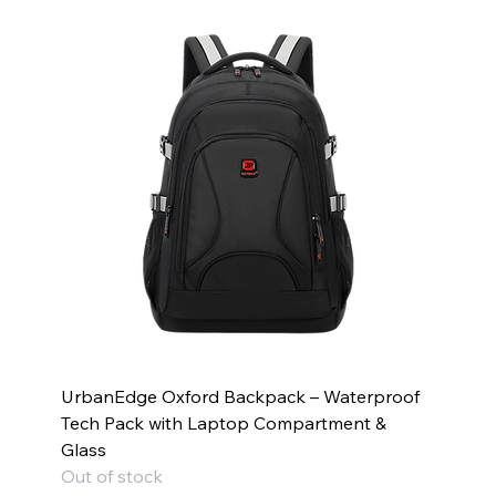
UrbanEdge Oxford Backpack – Waterproof
Tech Pack with Laptop Compartment &
Glass
Out of stock