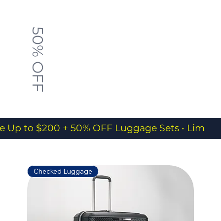
50% OFF
e Up to $200 + 50% OFF Luggage Sets • Limited
Checked Luggage