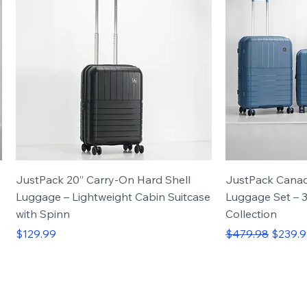
JustPack 20” Carry-On Hard Shell
JustPack Cana
Luggage – Lightweight Cabin Suitcase
Luggage Set – 3
with Spinn
Collection
Price
Regular Price
Sale Pr
$129.99
$479.98
$239.