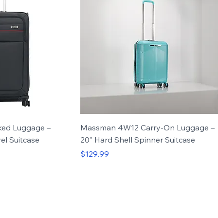
ed Luggage –
Massman 4W12 Carry-On Luggage –
el Suitcase
20” Hard Shell Spinner Suitcase
Price
$129.99