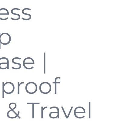
ess
p
ase |
proof
 & Travel