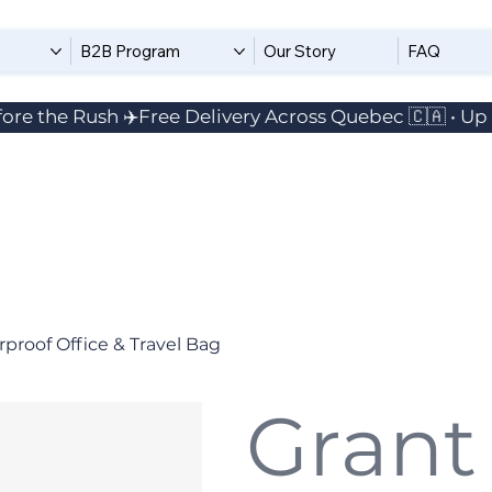
B2B Program
Our Story
FAQ
ore the Rush ✈️
proof Office & Travel Bag
Grant