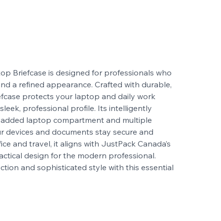
op Briefcase is designed for professionals who
, and a refined appearance. Crafted with durable,
riefcase protects your laptop and daily work
leek, professional profile. Its intelligently
a padded laptop compartment and multiple
ur devices and documents stay secure and
fice and travel, it aligns with JustPack Canada’s
ctical design for the modern professional.
ion and sophisticated style with this essential