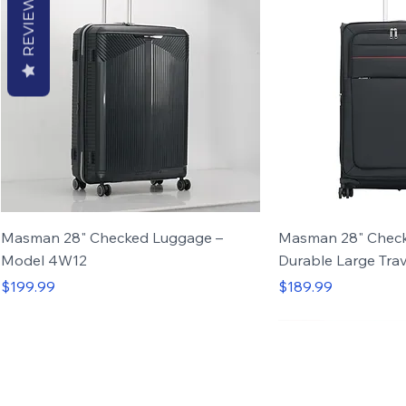
REVIEWS
Masman 28" Checked Luggage –
Masman 28" Check
Model 4W12
Durable Large Trav
Price
Price
$199.99
$189.99
Set of 4