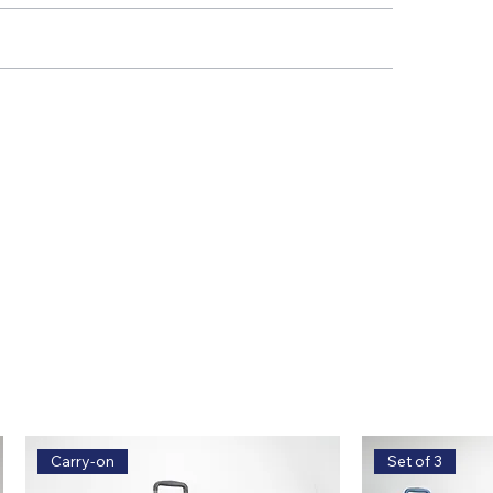
Carry-on
Set of 3