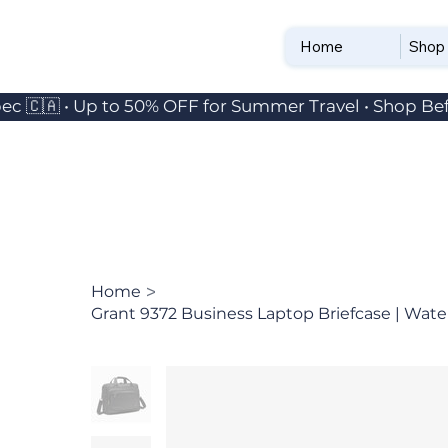
Home
Shop
ec 🇨🇦 • Up to 50% OFF for Summer Travel • Shop Bef
>
Home
Grant 9372 Business Laptop Briefcase | Water