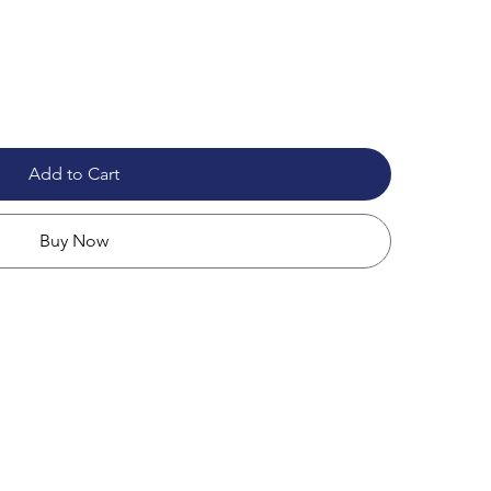
Add to Cart
Buy Now
apacity
ches
nt for added protection
ments, charger, mouse, and accessories
 layout