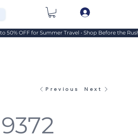
Previous
Next
 9372