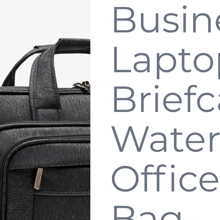
Busin
Lapto
Briefc
Water
Office
Bag