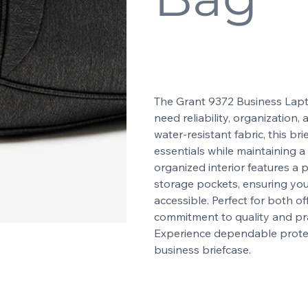
SKU
9372
SKU:
9372
Price
$39.99
The Grant 9372 Business Lapt
need reliability, organization
water-resistant fabric, this b
essentials while maintaining a s
organized interior features 
storage pockets, ensuring yo
accessible. Perfect for both of
commitment to quality and pra
Experience dependable protect
business briefcase.
Color