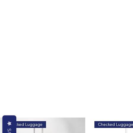
Related Products
Explore similar styles and options
Safe, classic, zero risk.
Checked Luggage
Checked Luggag