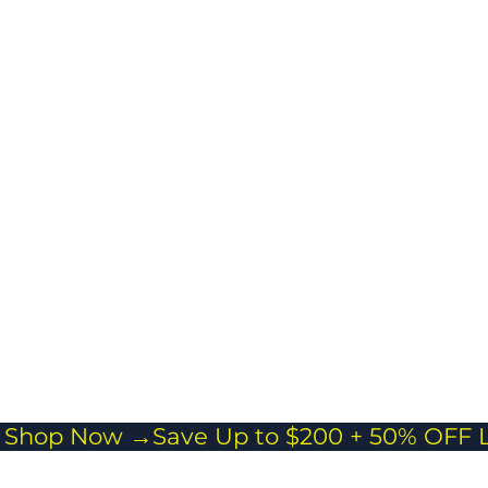
ngings while
ing travel easy
stress-free.
cross body
 Everyday Carry
or passports,
and essentials
veling light