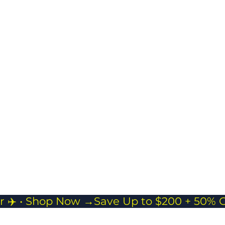
Masman Duffle bag
Spacious & Flexible
Storage
Ideal for short trips,
gym sessions, or as
a carry-on
companion.
r ✈️ • Shop Now →