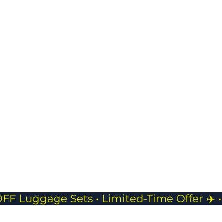
USB Charging Port
belo
Stay powered on
keep
the go with built-in
and 
charging access.
JP Pouch- 
Compact
Perfect f
phones, 
while tra