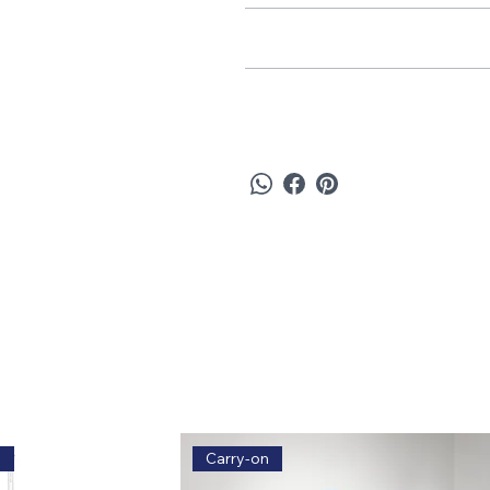
Care & Maintenance
Refund & Return Policy
e
Carry-on