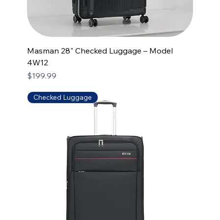
Masman 28" Checked Luggage – Model
4W12
Price
$199.99
Checked Luggage