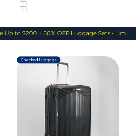
e Up to $200 + 50% OFF Luggage Sets • Limited
Checked Luggage