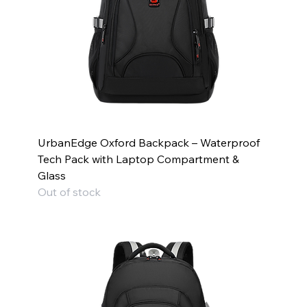
UrbanEdge Oxford Backpack – Waterproof
Tech Pack with Laptop Compartment &
Glass
Out of stock