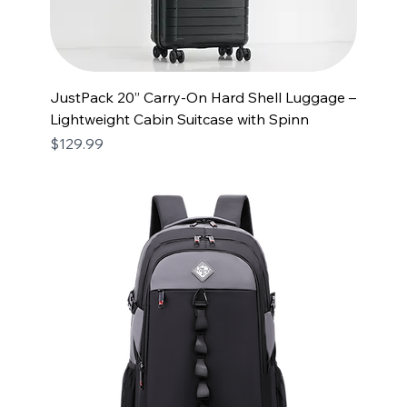
JustPack 20” Carry-On Hard Shell Luggage –
Lightweight Cabin Suitcase with Spinn
Price
$129.99