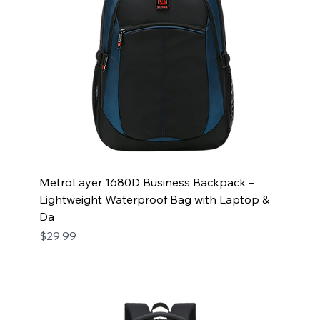
MetroLayer 1680D Business Backpack –
Lightweight Waterproof Bag with Laptop &
Da
Price
$29.99