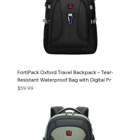
FortiPack Oxford Travel Backpack – Tear-
Resistant Waterproof Bag with Digital Pr
Price
$59.99