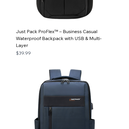
Just Pack ProFlex™ – Business Casual
Waterproof Backpack with USB & Multi-
Layer
Price
$39.99