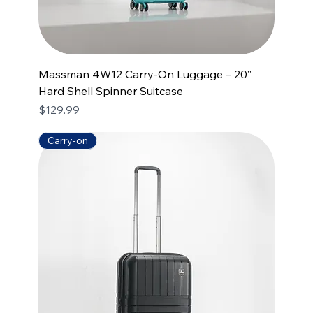
Massman 4W12 Carry-On Luggage – 20”
Hard Shell Spinner Suitcase
Price
$129.99
Carry-on