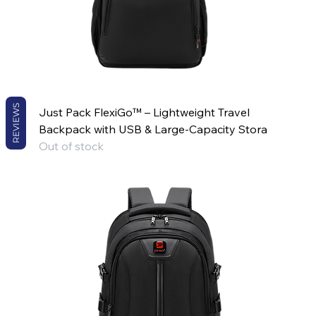
REVIEWS
Just Pack FlexiGo™ – Lightweight Travel
Backpack with USB & Large-Capacity Stora
Out of stock