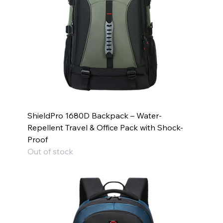
ShieldPro 1680D Backpack – Water-
Repellent Travel & Office Pack with Shock-
Proof
Out of stock