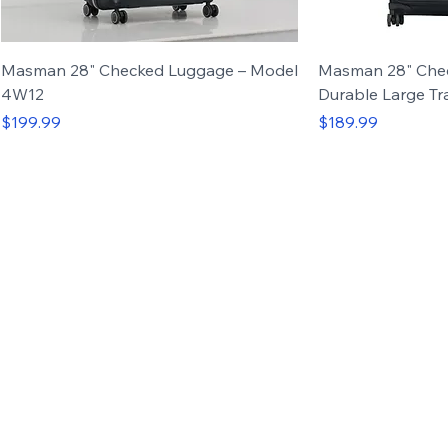
Masman 28" Checked Luggage – Model
Masman 28" Che
4W12
Durable Large Tr
Price
Price
$199.99
$189.99
Carry-on
Set of 3
Carry-on
Set of 4
Up to 50%
OFF
Luggage