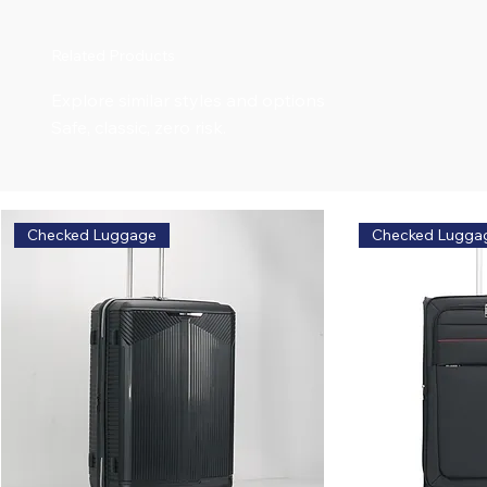
Related Products
Explore similar styles and options
Safe, classic, zero risk.
Checked Luggage
Checked Lugga