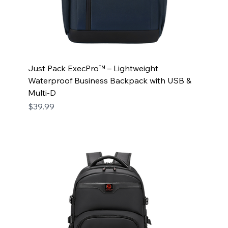
Just Pack ExecPro™ – Lightweight
Waterproof Business Backpack with USB &
Multi-D
Price
$39.99