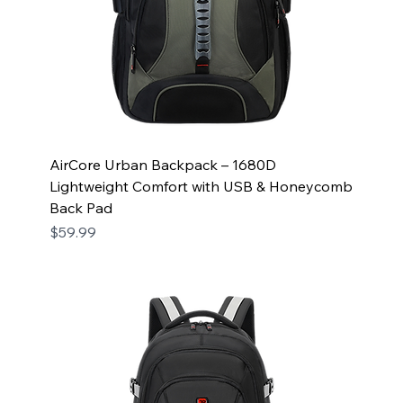
AirCore Urban Backpack – 1680D
Lightweight Comfort with USB & Honeycomb
Back Pad
Price
$59.99