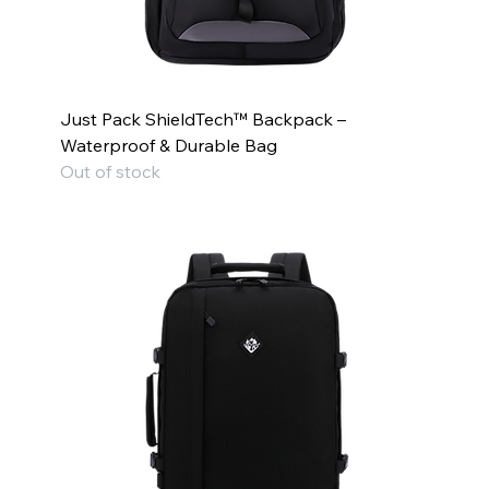
Just Pack ShieldTech™ Backpack –
Waterproof & Durable Bag
Out of stock