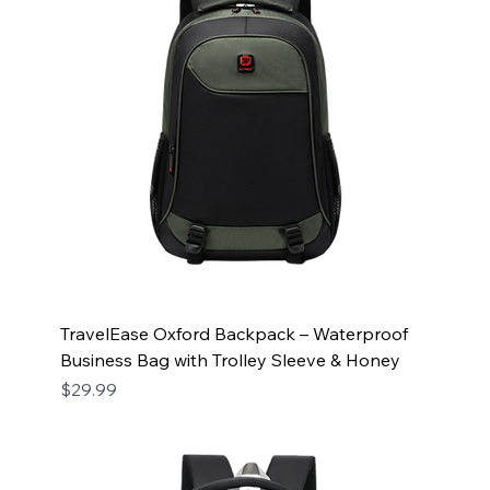
TravelEase Oxford Backpack – Waterproof
Business Bag with Trolley Sleeve & Honey
Price
$29.99