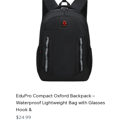
EduPro Compact Oxford Backpack –
Waterproof Lightweight Bag with Glasses
Hook &
Price
$24.99