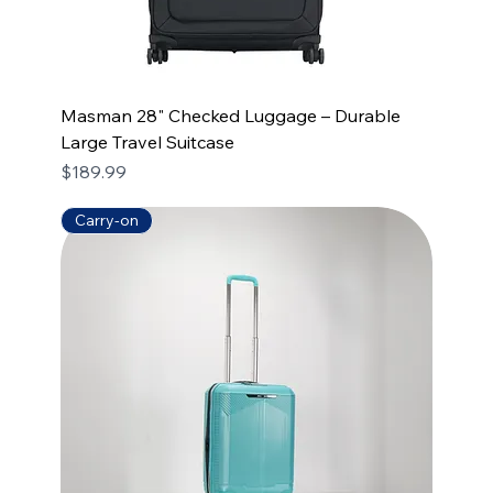
Masman 28" Checked Luggage – Durable
Large Travel Suitcase
Price
$189.99
Carry-on