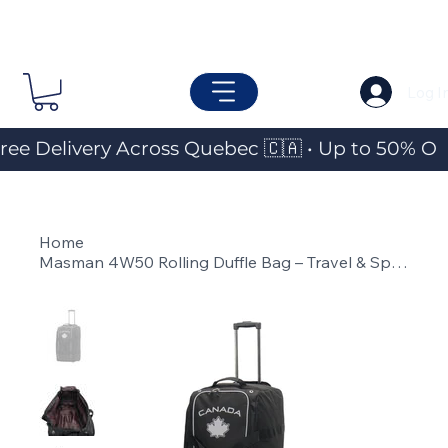
Log I
ree Delivery Across Quebec 🇨🇦 • Up to 50% OF
Home
>
Masman 4W50 Rolling Duffle Bag – Travel & Sports Gear Bag