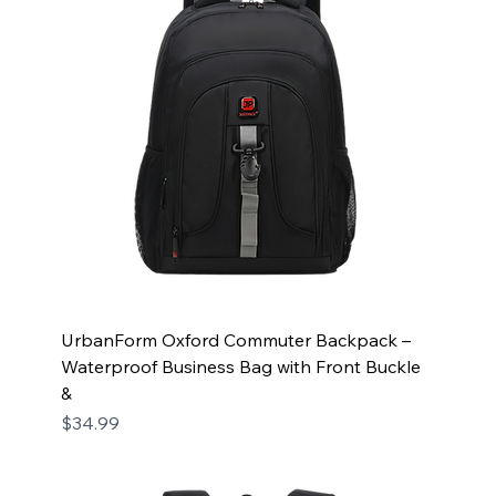
UrbanForm Oxford Commuter Backpack –
Waterproof Business Bag with Front Buckle
&
Price
$34.99