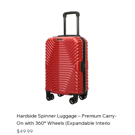
Hardside Spinner Luggage – Premium Carry-
On with 360° Wheels (Expandable Interio
Price
$49.99