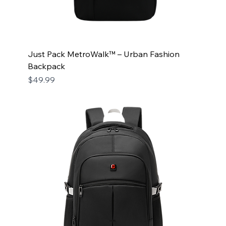
Just Pack MetroWalk™ – Urban Fashion
Backpack
Price
$49.99