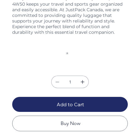
4W50 keeps your travel and sports gear organized
and easily accessible. At JustPack Canada, we are
committed to providing quality luggage that
supports your journey with reliability and style.
Experience the perfect blend of function and
durability with this essential travel companion.
Color
Quantity
Add to Cart
Buy Now