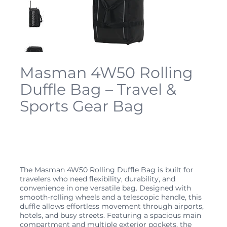
Masman 4W50 Rolling
Duffle Bag – Travel &
Sports Gear Bag
SKU
4W50
SKU:
4W50
Price
$59.99
The Masman 4W50 Rolling Duffle Bag is built for
travelers who need flexibility, durability, and
convenience in one versatile bag. Designed with
smooth-rolling wheels and a telescopic handle, this
duffle allows effortless movement through airports,
hotels, and busy streets. Featuring a spacious main
compartment and multiple exterior pockets, the