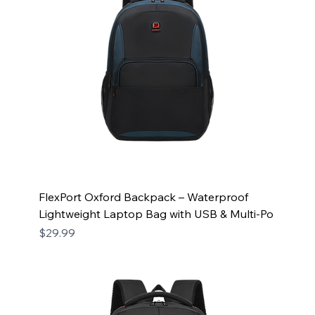
FlexPort Oxford Backpack – Waterproof
Lightweight Laptop Bag with USB & Multi-Po
Price
$29.99