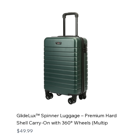
GlideLux™ Spinner Luggage – Premium Hard
Shell Carry-On with 360° Wheels (Multip
Price
$49.99