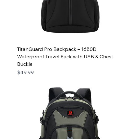
TitanGuard Pro Backpack – 1680D
Waterproof Travel Pack with USB & Chest
Buckle
Price
$49.99