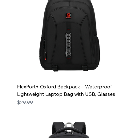
FlexPort+ Oxford Backpack – Waterproof
Lightweight Laptop Bag with USB, Glasses
Price
$29.99