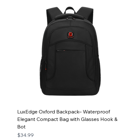
LuxEdge Oxford Backpack– Waterproof
Elegant Compact Bag with Glasses Hook &
Bot
Price
$34.99