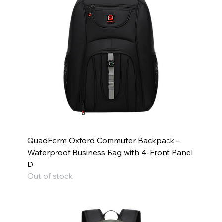
QuadForm Oxford Commuter Backpack –
Waterproof Business Bag with 4-Front Panel
D
Out of stock