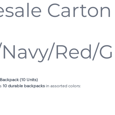
sale Carton 
/Navy/Red/G
 Backpack (10 Units)
ns
10 durable backpacks
in assorted colors: