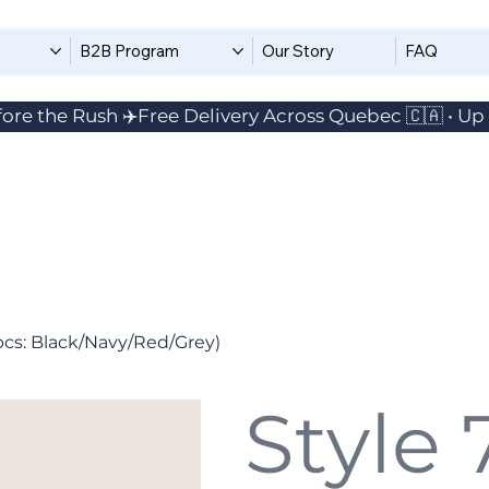
B2B Program
Our Story
FAQ
ore the Rush ✈️
pcs: Black/Navy/Red/Grey)
Style 