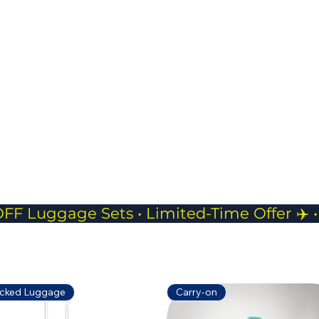
charging access.
JP Pouch- 
Compact
Perfect f
phones, 
while tra
cked Luggage
Carry-on