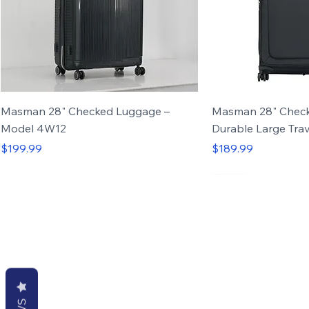
Masman 28" Checked Luggage –
Masman 28" Check
Model 4W12
Durable Large Trav
Price
Price
$199.99
$189.99
Set of 4
Discover luggage and backpacks desig