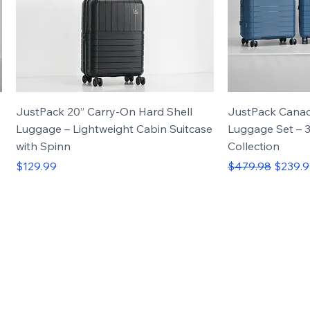
JustPack 20” Carry-On Hard Shell
JustPack Cana
Luggage – Lightweight Cabin Suitcase
Luggage Set – 3
with Spinn
Collection
Price
Regular Price
Sale Pr
$129.99
$479.98
$239.
vel.