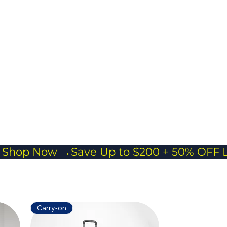
cross body
 Everyday Carry
or passports,
and essentials
veling light
Carry-on