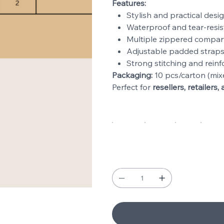
Features:
Stylish and practical desig
Waterproof and tear-resis
Multiple zippered compar
Adjustable padded straps
Strong stitching and reinf
Packaging:
10 pcs/carton (mix
Perfect for
resellers, retailer
Types
Black
Navy
Red
Gra
Quantity