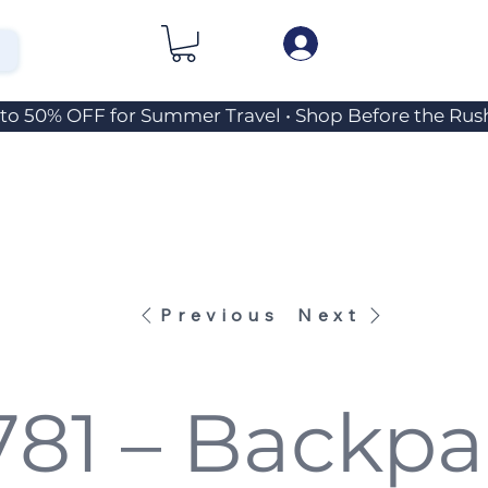
Previous
Next
781 – Backpa