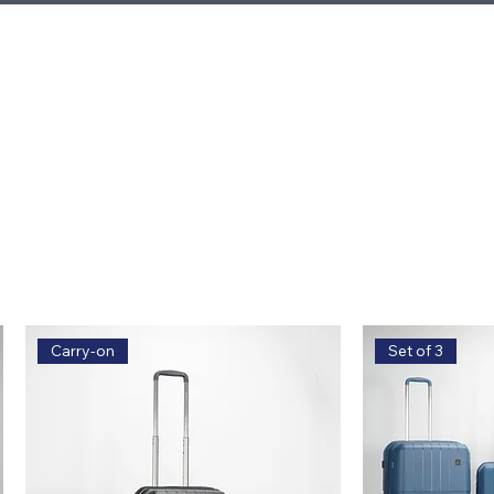
Carry-on
Set of 3