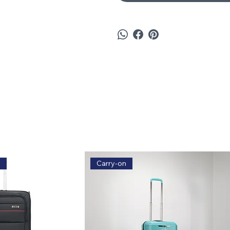
e
Carry-on