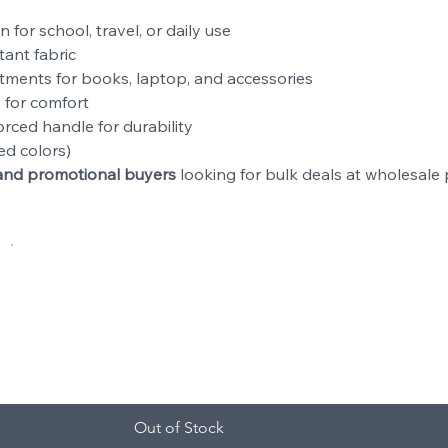
n for school, travel, or daily use
tant fabric
tments for books, laptop, and accessories
 for comfort
orced handle for durability
ed colors)
s, and promotional buyers
looking for bulk deals at wholesale p
y
Total
Out of Stock