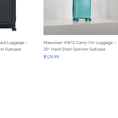
ed Luggage –
Massman 4W12 Carry-On Luggage –
el Suitcase
20” Hard Shell Spinner Suitcase
Price
$129.99
ned for durability, comfort, and everyday tra