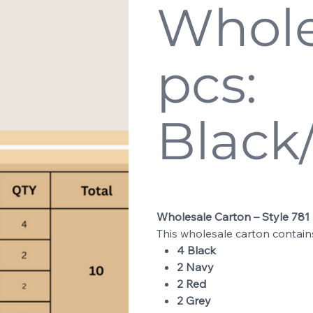
Whole
pcs:
Black
Price
$200.00
Wholesale Carton – Style 781
This wholesale carton contai
4 Black
2 Navy
2 Red
2 Grey