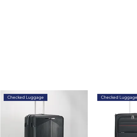
Related Products
Explore similar styles and options
Safe, classic, zero risk.
Checked Luggage
Checked Luggag