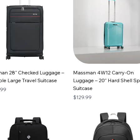
an 28" Checked Luggage –
Massman 4W12 Carry-On
le Large Travel Suitcase
Luggage – 20” Hard Shell Sp
Suitcase
.99
Price
$129.99