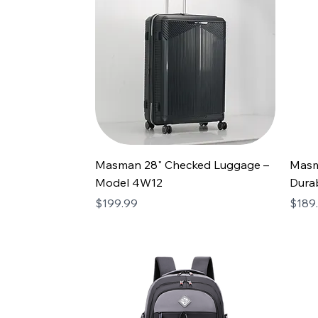
Masman 28" Checked Luggage –
Masm
Model 4W12
Durab
Price
Price
$199.99
$189