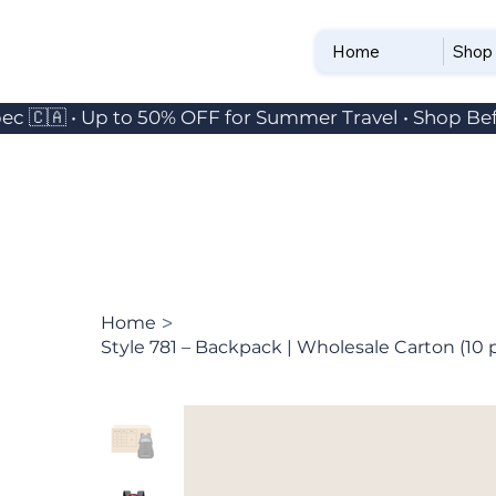
Home
Shop
ec 🇨🇦 • Up to 50% OFF for Summer Travel • Shop Bef
>
Home
Style 781 – Backpack | Wholesale Carton (10 