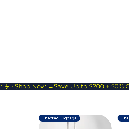
Ideal for short trips,
gym sessions, or as
a carry-on
companion.
r ✈️ • Shop Now →
Checked Luggage
Che