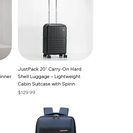
JustPack 20” Carry-On Hard
inner
Shell Luggage – Lightweight
Cabin Suitcase with Spinn
Price
$129.99