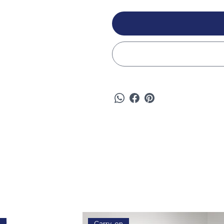
e
Carry-on