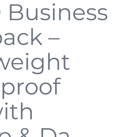
 Business
ack –
weight
proof
ith
p & Da