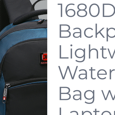
1680D
Backp
Light
Water
Bag w
Lapto