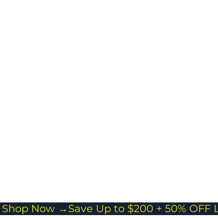
ects your
ngings while
ing travel easy
stress-free.
cross body
 Everyday Carry
or passports,
and essentials
veling light