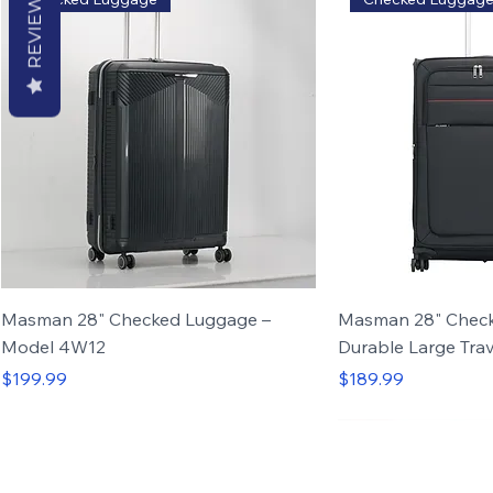
REVIEWS
Masman 28" Checked Luggage –
Masman 28" Check
Model 4W12
Durable Large Trav
Price
Price
$199.99
$189.99
Set of 4