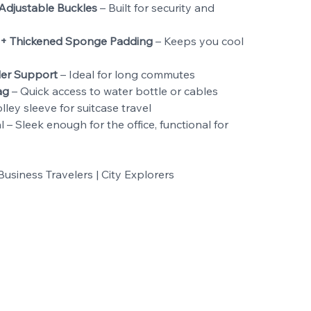
Adjustable Buckles
– Built for security and
 + Thickened Sponge Padding
– Keeps you cool
er Support
– Ideal for long commutes
ag
– Quick access to water bottle or cables
lley sleeve for suitcase travel
– Sleek enough for the office, functional for
usiness Travelers | City Explorers