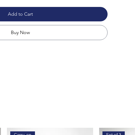
Add to Cart
Buy Now
Carry-on
Set of 3