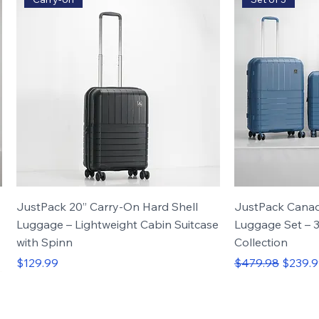
JustPack 20” Carry-On Hard Shell
JustPack Cana
Luggage – Lightweight Cabin Suitcase
Luggage Set – 3
with Spinn
Collection
Price
Regular Price
Sale Pr
$129.99
$479.98
$239.