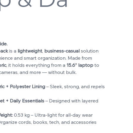
ide.
pack
is a
lightweight
,
business-casual
solution
ience and smart organization. Made from
ric
, it holds everything from a
15.6” laptop
to
, cameras, and more — without bulk.
c + Polyester Lining
– Sleek, strong, and repels
et + Daily Essentials
– Designed with layered
eight:
0.53 kg – Ultra-light for all-day wear
rganize cords, books, tech, and accessories