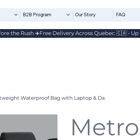
B2B Program
Our Story
FAQ
ore the Rush ✈️
tweight Waterproof Bag with Laptop & Da
Metro