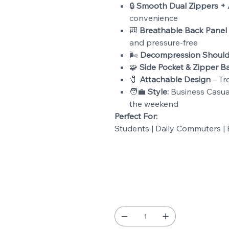
🔒
Smooth Dual Zippers + 
convenience
🎒
Breathable Back Panel
and pressure-free
🌬️
Decompression Should
🧩
Side Pocket & Zipper B
🧷
Attachable Design
– Tro
🧑💼
Style:
Business Casual 
the weekend
Perfect For:
Students | Daily Commuters | B
Color
Quantity