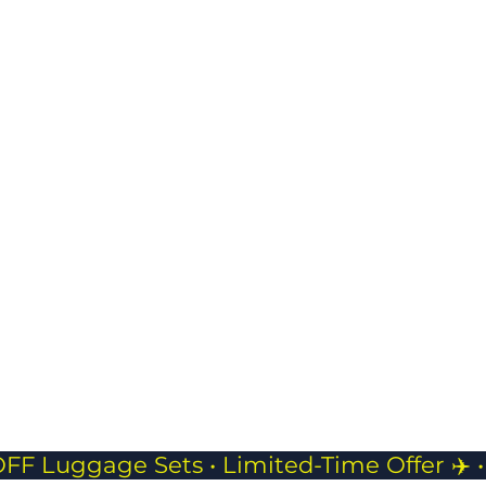
prot
USB Charging Port
belo
Stay powered on
keep
the go with built-in
and 
charging access.
JP Pouch- 
Compact
Perfect f
phones, 
while tra