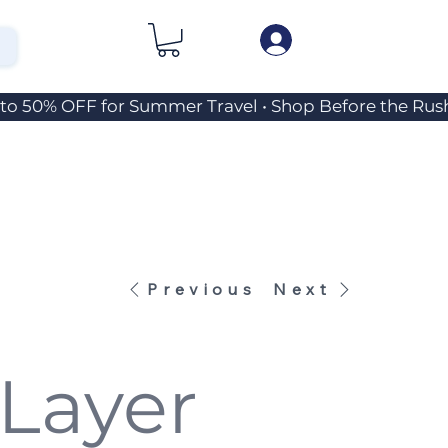
Previous
Next
Layer