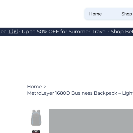
Home
Shop
ec 🇨🇦 • Up to 50% OFF for Summer Travel • Shop Bef
>
Home
MetroLayer 1680D Business Backpack – Ligh