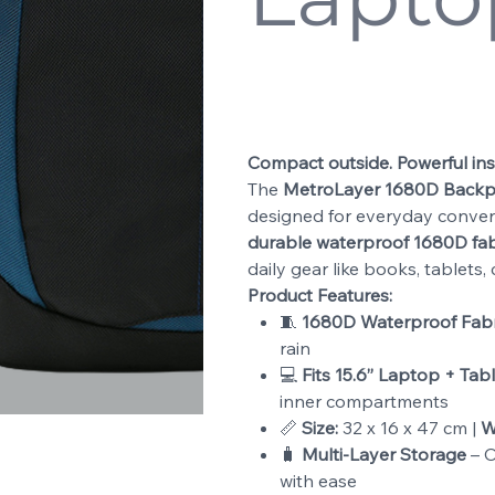
SKU
8821
SKU:
8821
Price
$29.99
Compact outside. Powerful ins
The
MetroLayer 1680D Back
designed for everyday conven
durable waterproof 1680D fab
daily gear like books, tablets
Product Features:
🧵
1680D Waterproof Fabri
rain
💻
Fits 15.6” Laptop + Tabl
inner compartments
📏
Size:
32 x 16 x 47 cm |
W
🧳
Multi-Layer Storage
– O
with ease