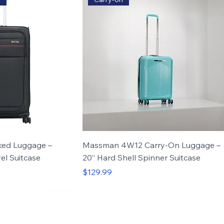
ed Luggage –
Massman 4W12 Carry-On Luggage –
el Suitcase
20” Hard Shell Spinner Suitcase
Price
$129.99