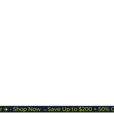
Masman Duffle bag
Spacious & Flexible
Storage
Ideal for short trips,
gym sessions, or as
a carry-on
companion.
r ✈️ • Shop Now →