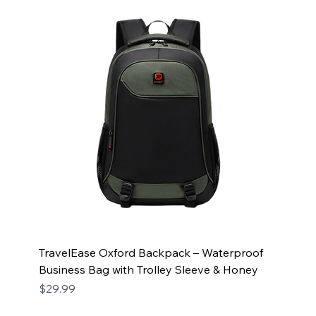
TravelEase Oxford Backpack – Waterproof
Business Bag with Trolley Sleeve & Honey
Price
$29.99