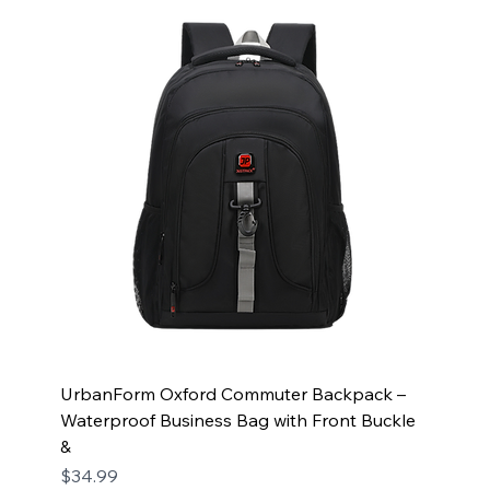
UrbanForm Oxford Commuter Backpack –
Waterproof Business Bag with Front Buckle
&
Price
$34.99