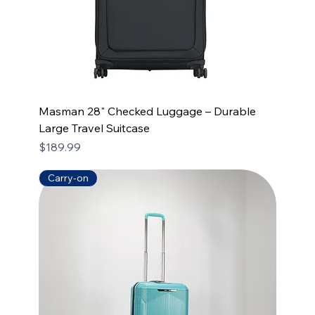
Masman 28" Checked Luggage – Durable
Large Travel Suitcase
Price
$189.99
Carry-on