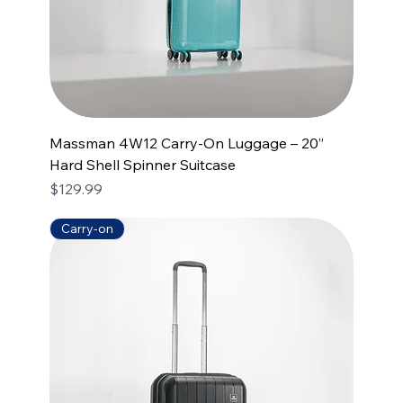
Massman 4W12 Carry-On Luggage – 20”
Hard Shell Spinner Suitcase
Price
$129.99
Carry-on