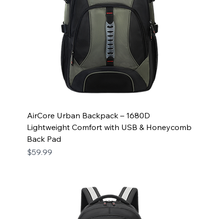
AirCore Urban Backpack – 1680D
Lightweight Comfort with USB & Honeycomb
Back Pad
Price
$59.99