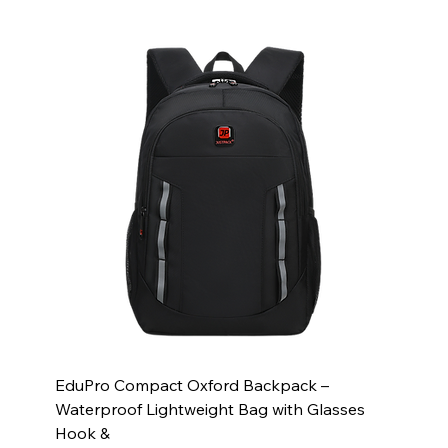
EduPro Compact Oxford Backpack –
Waterproof Lightweight Bag with Glasses
Hook &