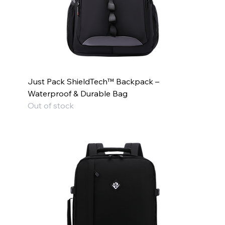
Just Pack ShieldTech™ Backpack –
Waterproof & Durable Bag
Out of stock