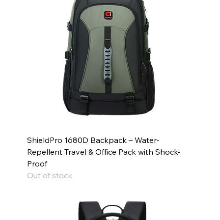
ShieldPro 1680D Backpack – Water-
Repellent Travel & Office Pack with Shock-
Proof
Out of stock