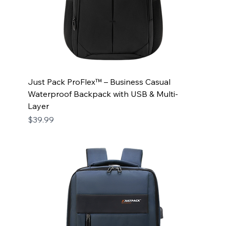
Just Pack ProFlex™ – Business Casual
Waterproof Backpack with USB & Multi-
Layer
Price
$39.99