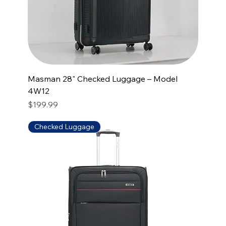
Masman 28" Checked Luggage – Model
4W12
Price
$199.99
Checked Luggage