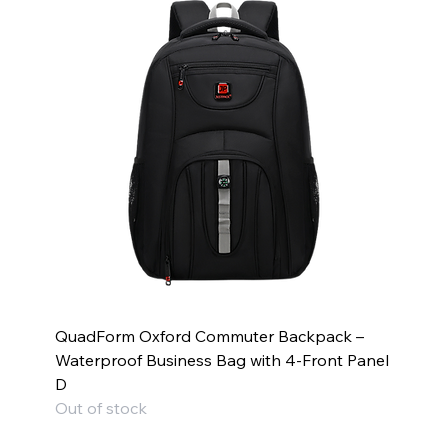
QuadForm Oxford Commuter Backpack –
Waterproof Business Bag with 4-Front Panel
D
Out of stock