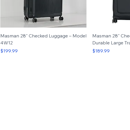
Masman 28" Checked Luggage – Model
Masman 28" Che
4W12
Durable Large Tr
Price
Price
$199.99
$189.99
Carry-on
Set of 3
Carry-on
Set of 4
Up to 50%
OFF