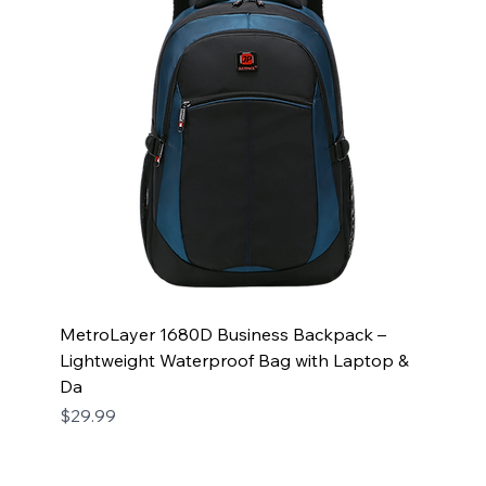
MetroLayer 1680D Business Backpack –
Lightweight Waterproof Bag with Laptop &
Da
Price
$29.99