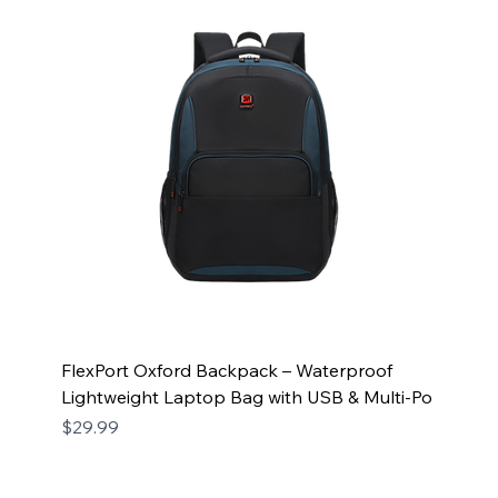
FlexPort Oxford Backpack – Waterproof
Lightweight Laptop Bag with USB & Multi-Po
Price
$29.99