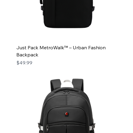
Just Pack MetroWalk™ – Urban Fashion
Backpack
Price
$49.99