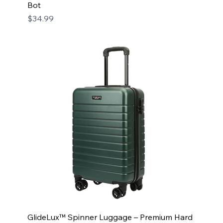
Bot
Price
$34.99
GlideLux™ Spinner Luggage – Premium Hard