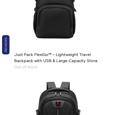
REVIEWS
Just Pack FlexiGo™ – Lightweight Travel
Backpack with USB & Large-Capacity Stora
Out of stock