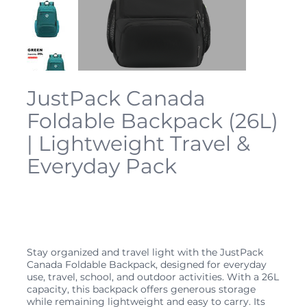
JustPack Canada
Foldable Backpack (26L)
| Lightweight Travel &
Everyday Pack
SKU
JP-FOLD-26L
SKU:
JP-
FOLD-
26L
Price
$34.99
Stay organized and travel light with the JustPack
Canada Foldable Backpack, designed for everyday
use, travel, school, and outdoor activities. With a 26L
capacity, this backpack offers generous storage
while remaining lightweight and easy to carry. Its