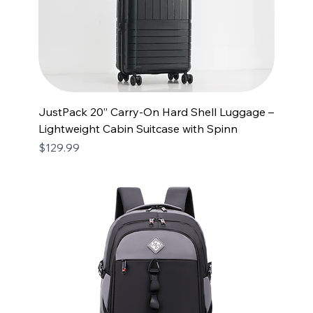
JustPack 20” Carry-On Hard Shell Luggage –
Lightweight Cabin Suitcase with Spinn
Price
$129.99