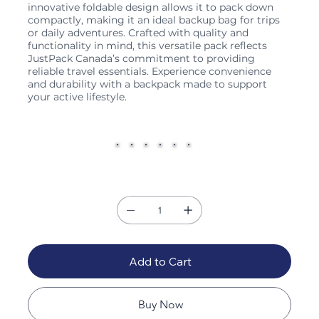
innovative foldable design allows it to pack down
compactly, making it an ideal backup bag for trips
or daily adventures. Crafted with quality and
functionality in mind, this versatile pack reflects
JustPack Canada’s commitment to providing
reliable travel essentials. Experience convenience
and durability with a backpack made to support
your active lifestyle.
Color
Quantity
Add to Cart
Buy Now