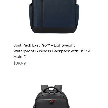
Just Pack ExecPro™ – Lightweight
Waterproof Business Backpack with USB &
Multi-D
Price
$39.99