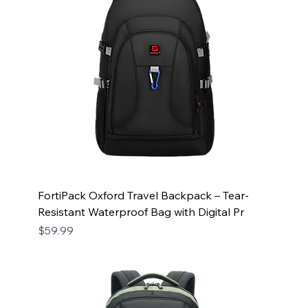
FortiPack Oxford Travel Backpack – Tear-
Resistant Waterproof Bag with Digital Pr
Price
$59.99