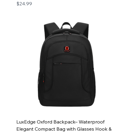
Price
$24.99
LuxEdge Oxford Backpack– Waterproof
Elegant Compact Bag with Glasses Hook &