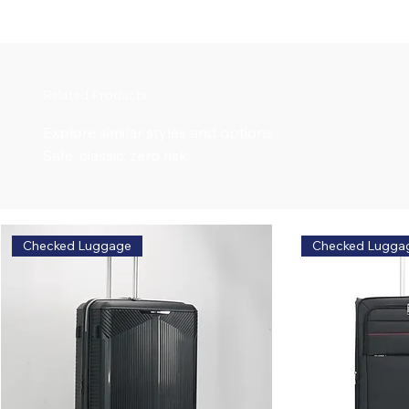
Related Products
Explore similar styles and options
Safe, classic, zero risk.
Checked Luggage
Checked Lugga