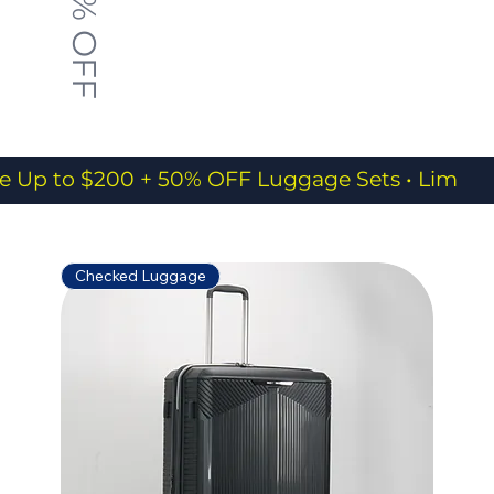
50% OFF
e Up to $200 + 50% OFF Luggage Sets • Limited
Checked Luggage