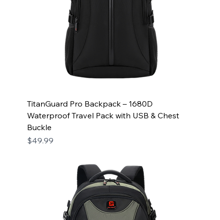
TitanGuard Pro Backpack – 1680D
Waterproof Travel Pack with USB & Chest
Buckle
Price
$49.99