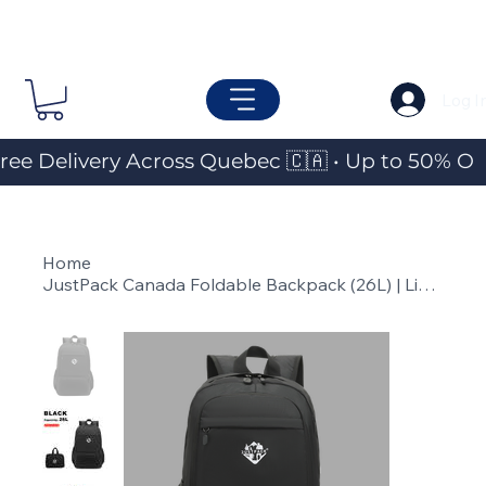
Log I
ree Delivery Across Quebec 🇨🇦 • Up to 50% OF
Home
>
JustPack Canada Foldable Backpack (26L) | Lightweight Travel & Everyday Pack