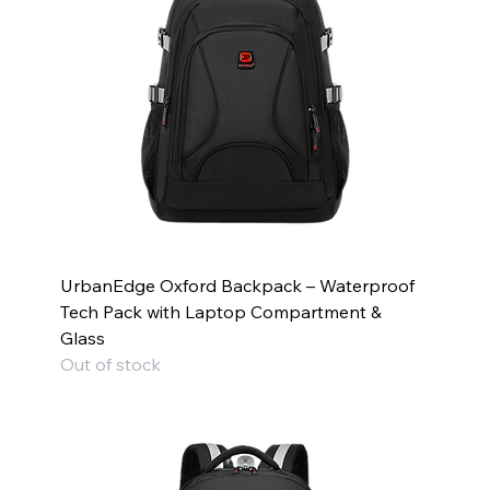
UrbanEdge Oxford Backpack – Waterproof
Tech Pack with Laptop Compartment &
Glass
Out of stock