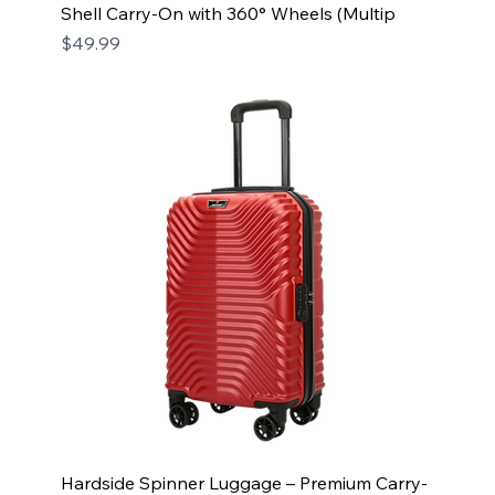
Shell Carry-On with 360° Wheels (Multip
Price
$49.99
Hardside Spinner Luggage – Premium Carry-