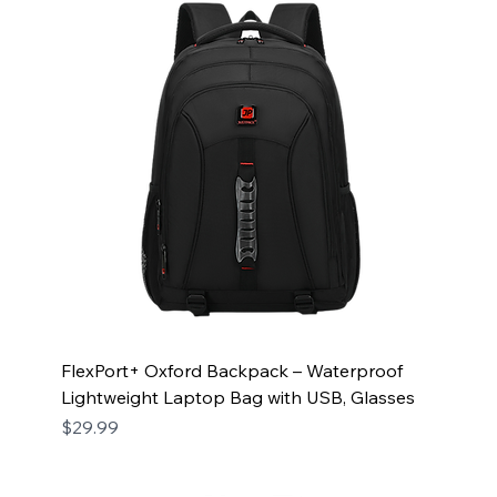
FlexPort+ Oxford Backpack – Waterproof
Lightweight Laptop Bag with USB, Glasses
Price
$29.99