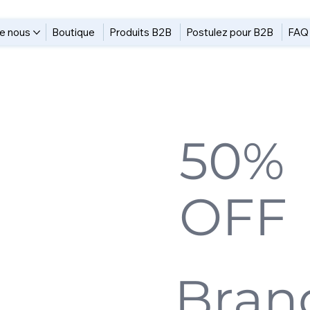
e nous
Boutique
Produits B2B
Postulez pour B2B
FAQ
Up to
50%
&
OFF
a
Limited Offers
Bran