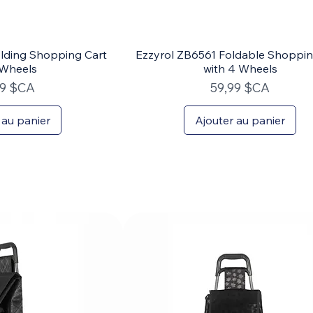
lding Shopping Cart
Ezzyrol ZB6561 Foldable Shoppin
 Wheels
with 4 Wheels
Prix
99 $CA
59,99 $CA
 au panier
Ajouter au panier