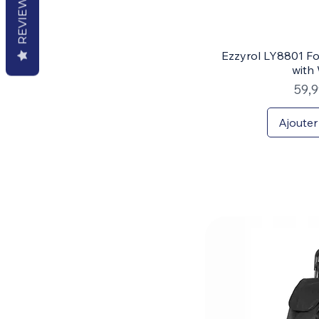
REVIEWS
Ezzyrol LY8801 Fo
with
Prix
59,
Ajouter