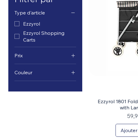
Type d'article
Ezzyrol
Ezzyrol Shopping
Carts
Prix
Couleur
34 $CA
90 $CA
Ezzyrol 1801 Fol
with La
Prix
59,
Ajouter