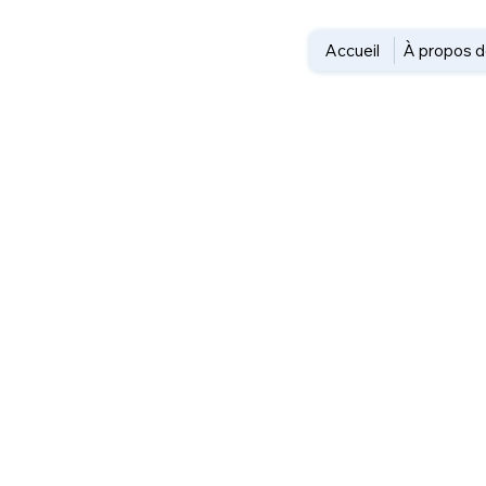
Accueil
À propos d
Travel 
Everyd