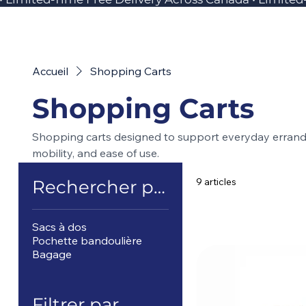
Accueil
Shopping Carts
Shopping Carts
Shopping carts designed to support everyday errands,
mobility, and ease of use.
9 articles
Rechercher par
Sacs à dos
Pochette bandoulière
Bagage
Filtrer par