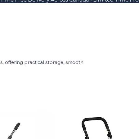
 offering practical storage, smooth