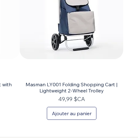
 with
Masman LY001 Folding Shopping Cart |
Lightweight 2-Wheel Trolley
Prix
49,99 $CA
Ajouter au panier