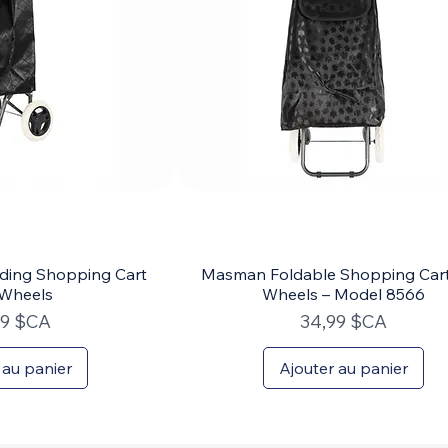
ding Shopping Cart
Masman Foldable Shopping Cart
 Wheels
Wheels – Model 8566
Prix
99 $CA
34,99 $CA
 au panier
Ajouter au panier