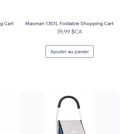
g Cart
Masman 1301L Foldable Shopping Cart
Prix
39,99 $CA
Ajouter au panier