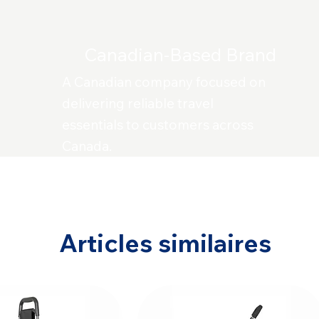
Canadian-Based Brand
A Canadian company focused on
delivering reliable travel
essentials to customers across
Canada.
Articles similaires