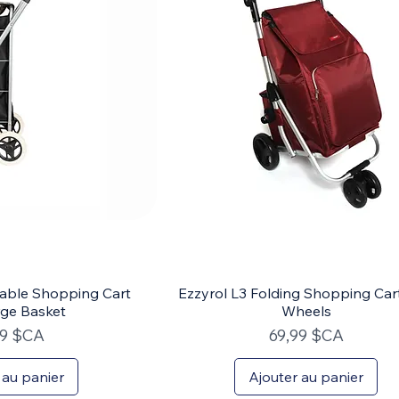
dable Shopping Cart
Ezzyrol L3 Folding Shopping Car
rge Basket
Wheels
Prix
99 $CA
69,99 $CA
 au panier
Ajouter au panier