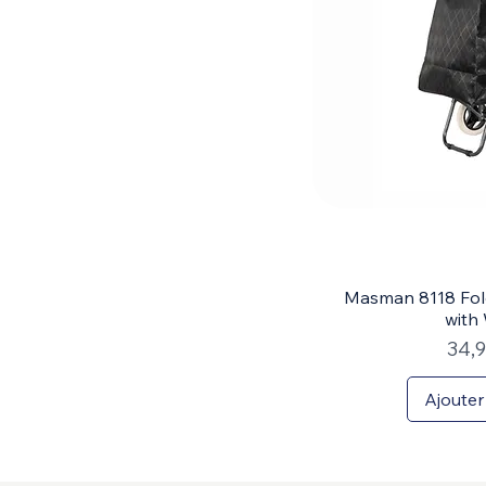
Masman 8118 Fol
with
Prix
34,
Ajouter