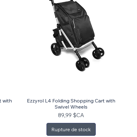
t with
Ezzyrol L4 Folding Shopping Cart with
Swivel Wheels
Prix
89,99 $CA
Rupture de stock