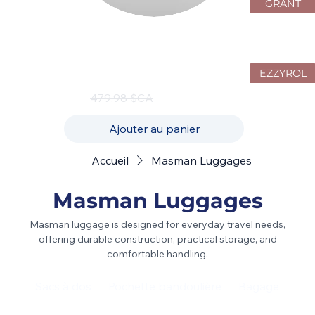
GRANT
JustPack Canada 4W10 Hardside
Luggage Set – 3-Piece Spinner
Collection
EZZYROL
Prix original
Prix promotionnel
479,98 $CA
239,99 $CA
Ajouter au panier
Accueil
Masman Luggages
Masman Luggages
Masman luggage is designed for everyday travel needs,
offering durable construction, practical storage, and
comfortable handling.
Sacs à dos
Pochette bandoulière
Bagage