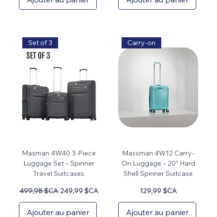
Set of 3
Carry-on
Masman 4W40 3-Piece
Massman 4W12 Carry-
Luggage Set – Spinner
On Luggage – 20” Hard
Travel Suitcases
Shell Spinner Suitcase
Prix original
Prix promotionnel
Prix
499,98 $CA
249,99 $CA
129,99 $CA
Ajouter au panier
Ajouter au panier