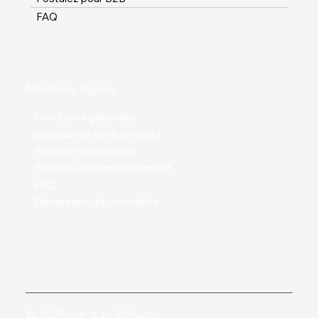
FAQ
Mentions légales
Conditions générales
politique de confidentialité
Politique d'expédition
Politique de remboursement
FAQ
Déclaration d'accessibilité
© 2025 par A to Z Studio