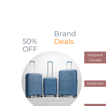
backpacks, luggage, shopping carts,
and everyday carry solutions designed
for durability, comfort, and practical use
across Canada
Brand
Up to
50%
Deals
OFF
Justpack
Limited Offers
Canada
MASMAN