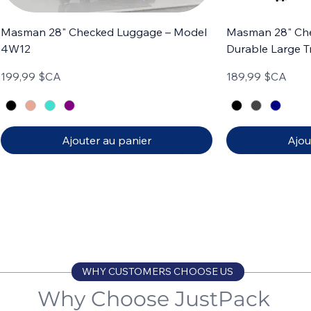
Masman 28" Checked Luggage – Model
Masman 28" Ch
4W12
Durable Large T
Prix
Prix
199,99 $CA
189,99 $CA
Ajouter au panier
Ajou
Carry-on
Set of 3
Carry-on
Set of 4
WHY CUSTOMERS CHOOSE US
Why Choose JustPack