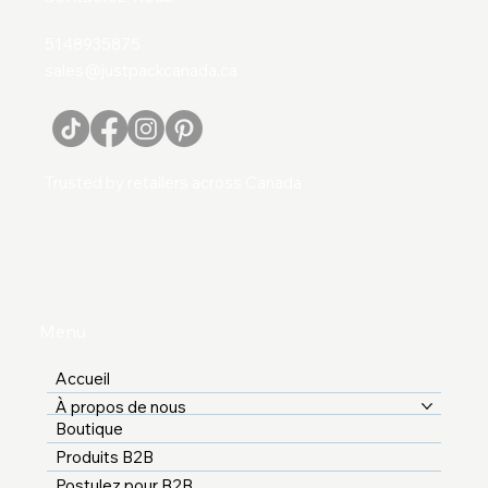
5148935875
sales@justpackcanada.ca
Trusted by retailers across Canada
Menu
Accueil
À propos de nous
Boutique
Produits B2B
Postulez pour B2B