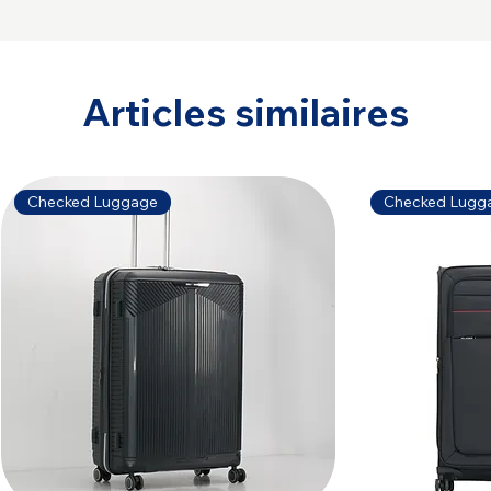
Articles similaires
Checked Luggage
Checked Lugg