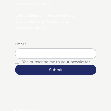
Restons en contact
Get updates on new collections,
wholesale opportunities, and
exclusive offers.
Email
*
Yes, subscribe me to your newsletter.
Submit
Contactez-nous