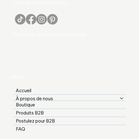
sales@justpackcanada.ca
Trusted by retailers across Canada
Menu
Accueil
À propos de nous
Boutique
Produits B2B
Postulez pour B2B
FAQ