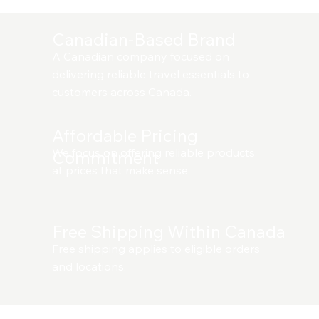
Canadian-Based Brand
A Canadian company focused on
delivering reliable travel essentials to
customers across Canada.
Affordable Pricing
We focus on offering reliable products
Commitment
at prices that make sense
Free Shipping Within Canada
Free shipping applies to eligible orders
and locations.