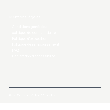
Mentions légales
Conditions générales
politique de confidentialité
Politique d'expédition
Politique de remboursement
FAQ
Déclaration d'accessibilité
© 2025 par A to Z Studio