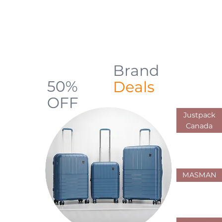
backpacks, luggage, shopping carts,
and everyday carry solutions designed
for durability, comfort, and practical use
across Canada
Brand
Up to
50%
Deals
OFF
Justpack
Limited Offers
Canada
MASMAN