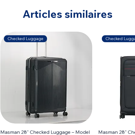
Articles similaires
Checked Luggage
Checked Lugg
Masman 28" Checked Luggage – Model
Masman 28" Ch