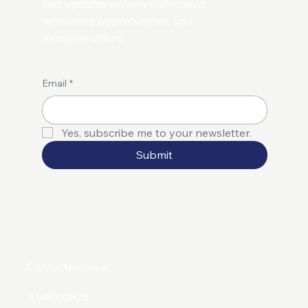
Get updates on new collections,
wholesale opportunities, and
exclusive offers.
Email
*
Yes, subscribe me to your newsletter.
Submit
Contactez-nous
5148935875