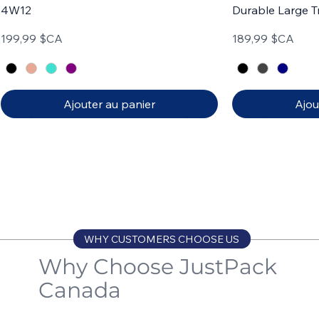
4W12
Durable Large T
Prix
Prix
199,99 $CA
189,99 $CA
Ajouter au panier
Ajou
Carry-on
Set of 3
Carry-on
Set of 4
WHY CUSTOMERS CHOOSE US
Why Choose JustPack
Canada