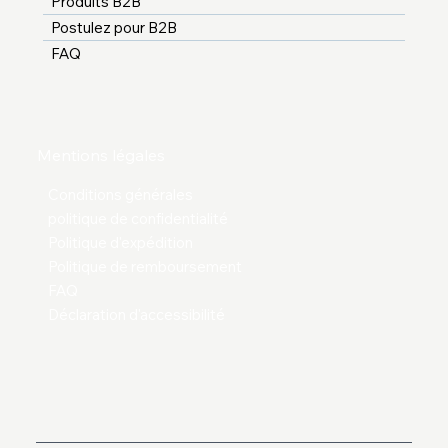
Produits B2B
Postulez pour B2B
FAQ
Mentions légales
Conditions générales
politique de confidentialité
Politique d'expédition
Politique de remboursement
FAQ
Déclaration d'accessibilité