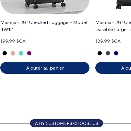
Masman 28" Checked Luggage – Model
Masman 28" Ch
4W12
Durable Large T
Prix
Prix
199,99 $CA
189,99 $CA
Ajouter au panier
Ajou
Carry-on
Set of 3
Carry-on
Set of 4
WHY CUSTOMERS CHOOSE US