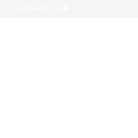
© 2025 par A to Z Studio