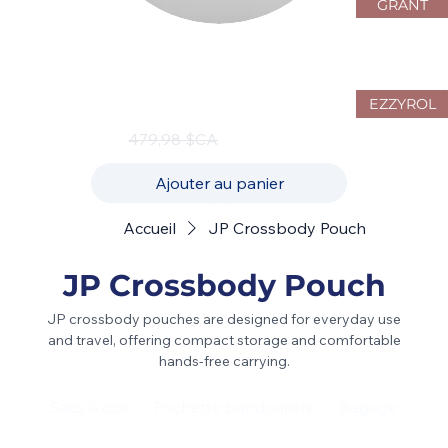
GRANT
JustPack Canada 4W10 Hardside
Luggage Set – 3-Piece Spinner
Collection
EZZYROL
Prix original
Prix promotionnel
479,98 $CA
239,99 $CA
Ajouter au panier
Accueil
JP Crossbody Pouch
JP Crossbody Pouch
JP crossbody pouches are designed for everyday use
and travel, offering compact storage and comfortable
hands-free carrying.
Sacs à dos
Pochette bandoulière
Bagage