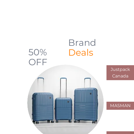
backpacks, luggage, shopping carts,
and everyday carry solutions designed
for durability, comfort, and practical use
across Canada
Brand
Up to
50%
Deals
OFF
Justpack
Limited Offers
Canada
MASMAN