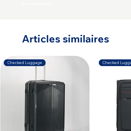
and locations.
Articles similaires
Checked Luggage
Checked Lugg