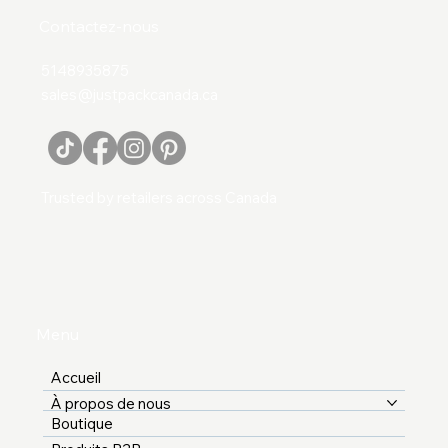
Contactez-nous
5148935875
sales@justpackcanada.ca
Trusted by retailers across Canada
Menu
Accueil
À propos de nous
Boutique