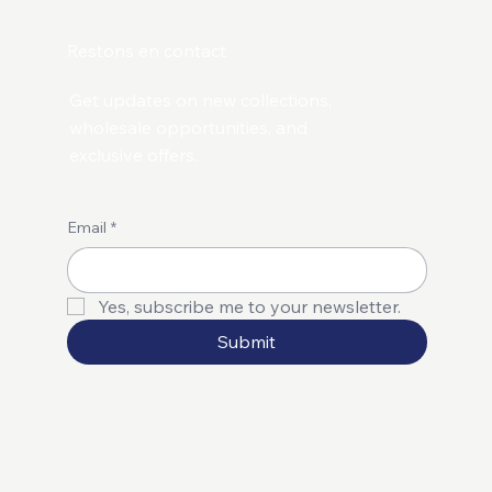
Restons en contact
Get updates on new collections,
wholesale opportunities, and
exclusive offers.
Email
*
Yes, subscribe me to your newsletter.
Submit