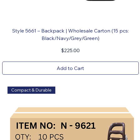
Style 5661 – Backpack | Wholesale Carton (15 pcs:
Black/Navy/Grey/Green)
Price
$225.00
Add to Cart
Compact & Durable