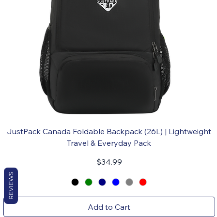
JustPack Canada Foldable Backpack (26L) | Lightweight
Travel & Everyday Pack
Price
$34.99
REVIEWS
Add to Cart