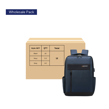
Wholesale Pack