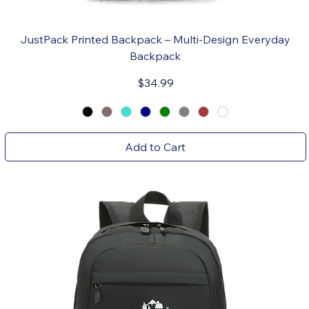
JustPack Printed Backpack – Multi-Design Everyday
Backpack
Price
$34.99
Add to Cart