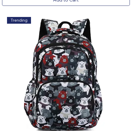
Trending