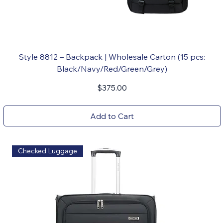
Style 8812 – Backpack | Wholesale Carton (15 pcs:
Black/Navy/Red/Green/Grey)
Price
$375.00
Add to Cart
Checked Luggage