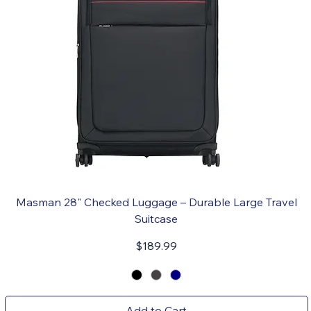
Masman 28" Checked Luggage – Durable Large Travel
Suitcase
Price
$189.99
Add to Cart