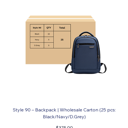
Style 90 – Backpack | Wholesale Carton (25 pcs:
Black/Navy/D.Grey)
Price
$375.00