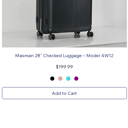
Masman 28" Checked Luggage – Model 4W12
Price
$199.99
Add to Cart