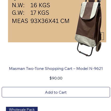
Masman Two-Tone Shopping Cart – Model N-9621
Price
$90.00
Add to Cart
Wholesale Pack