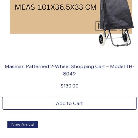
Masman Patterned 2-Wheel Shopping Cart – Model TH-
8049
Price
$130.00
Add to Cart
New Arrival