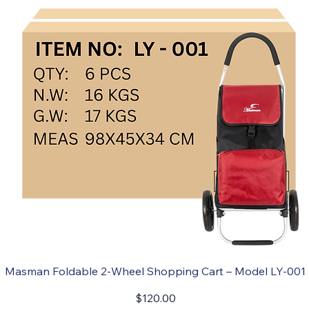
Masman Foldable 2-Wheel Shopping Cart – Model LY-001
Price
$120.00