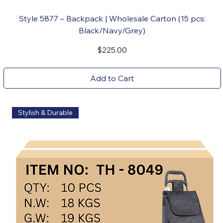
Style 5877 – Backpack | Wholesale Carton (15 pcs:
Black/Navy/Grey)
Price
$225.00
Add to Cart
Stylish & Durable