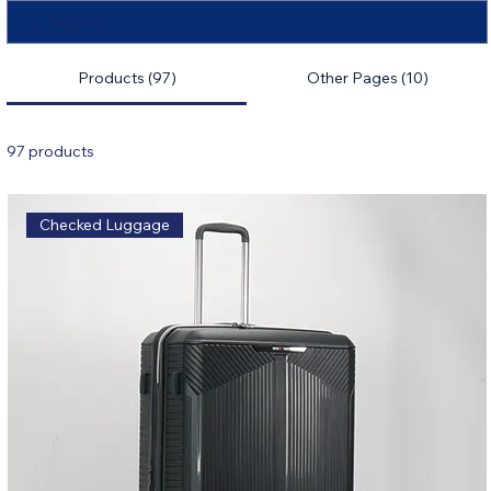
Products (97)
Other Pages (10)
97 products
Filter & Sort
Checked Luggage