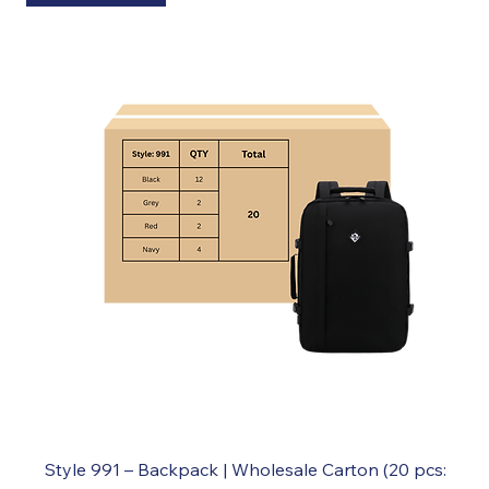
Style 991 – Backpack | Wholesale Carton (20 pcs: