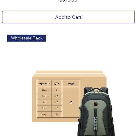
Add to Cart
Wholesale Pack