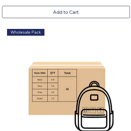
Add to Cart
Wholesale Pack